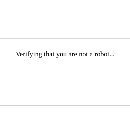
Verifying that you are not a robot...