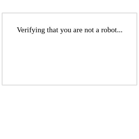
Verifying that you are not a robot...